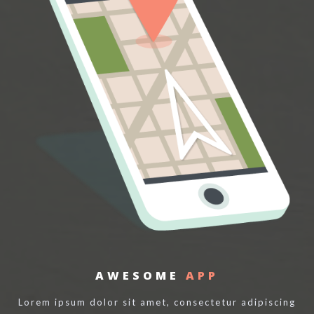
AWESOME
APP
Lorem ipsum dolor sit amet, consectetur adipiscing