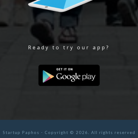
Ready to try our app?
Startup Paphos - Copyright © 2026. All rights reserved