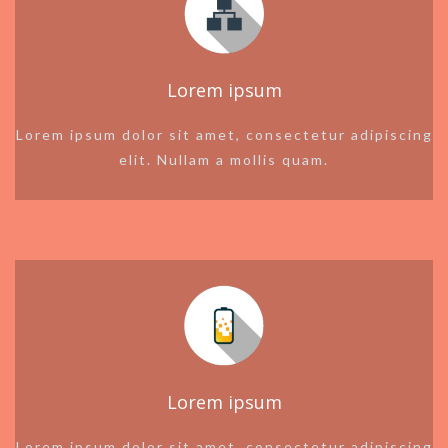
Lorem ipsum
Lorem ipsum dolor sit amet, consectetur adipiscing
elit. Nullam a mollis quam.
Lorem ipsum
Lorem ipsum dolor sit amet, consectetur adipiscing