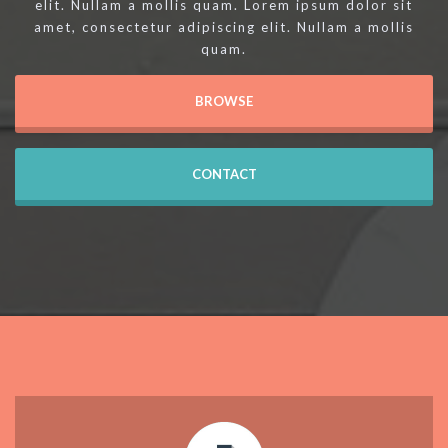
elit. Nullam a mollis quam. Lorem ipsum dolor sit
amet, consectetur adipiscing elit. Nullam a mollis
quam.
BROWSE
CONTACT