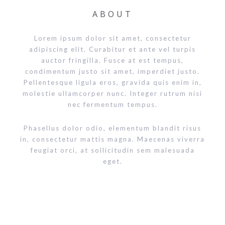
ABOUT
Lorem ipsum dolor sit amet, consectetur
adipiscing elit. Curabitur et ante vel turpis
auctor fringilla. Fusce at est tempus,
condimentum justo sit amet, imperdiet justo.
Pellentesque ligula eros, gravida quis enim in,
molestie ullamcorper nunc. Integer rutrum nisi
nec fermentum tempus.
Phasellus dolor odio, elementum blandit risus
in, consectetur mattis magna. Maecenas viverra
feugiat orci, at sollicitudin sem malesuada
eget.