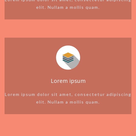
elit. Nullam a mollis quam.
Lorem ipsum
Lorem ipsum dolor sit amet, consectetur adipiscing
elit. Nullam a mollis quam.